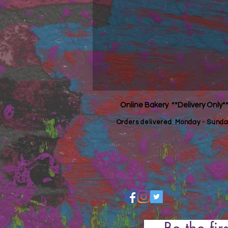
Online Bakery **Delivery Only*
Orders
delivered Monday - Sunda
Be the fir