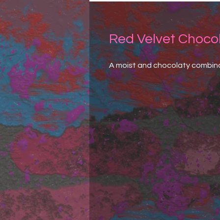
Red Velvet Choco
A moist and chocolaty combina