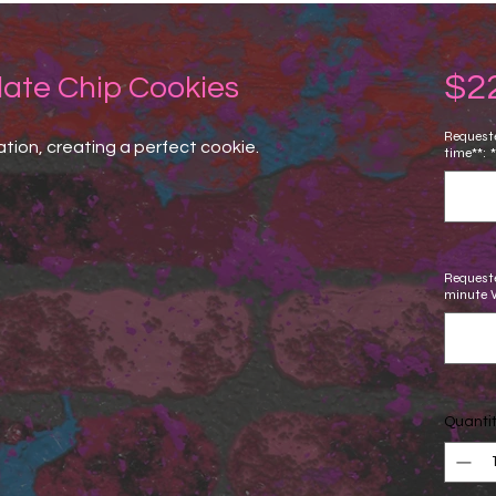
$2
late Chip Cookies
Requeste
tion, creating a perfect cookie.
time**:
*
Requeste
minute 
Quanti