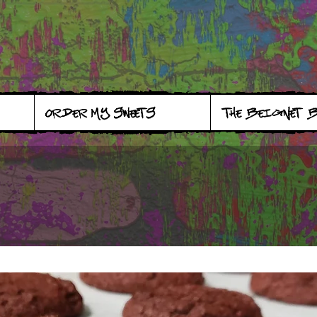
ORDER MY SWEETS
THE BEIGNET 