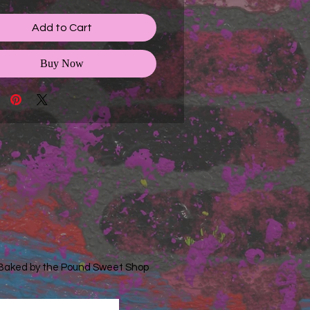
Add to Cart
Buy Now
 Baked by the Pound Sweet Shop