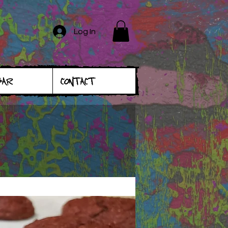
Log In
BAR
CONTACT