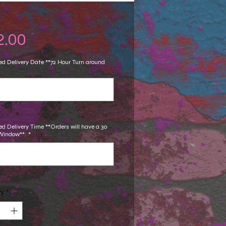
Price
2.00
d Delivery Date **72 Hour Turn around
0/500
d Delivery Time **Orders will have a 30
Window**:
*
0/500
ty
*