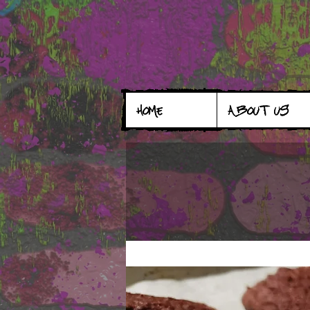
HOME
ABOUT US