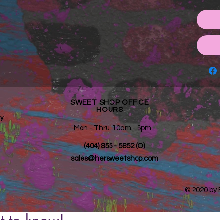
*
SWEET SHOP OFFICE
HOURS
y
Mon - Thru: 10am - 6pm ​​
(404) 855 - 5852 (O)
sales@hersweetshop.com
© 2020 by
st to know!