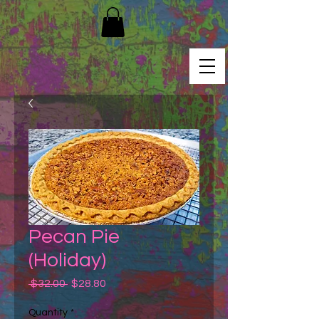
Pecan Pie
(Holiday)
Regular
Sale
 $32.00 
$28.80
Price
Price
Quantity
*