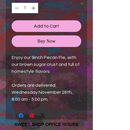
Add to Cart
Buy Now
Enjoy our 9inch Pecan Pie, with
our brown sugar crust and full of
homestyle flavors.
Orders are delivered
Wednesday November 26th,
8:00 am - 5:00 pm.
SWEET SHOP OFFICE HOURS