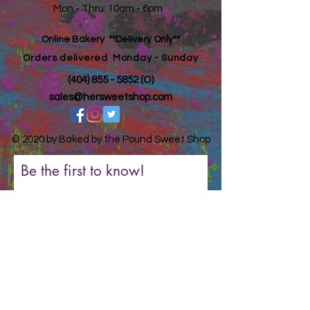
Mon - Thru: 10am - 6pm ​​
Online Bakery **Delivery Only**
Orders
delivered Monday - Sunday
(404) 855 - 5852
(O)
sales@hersweetshop.com
© 2020 by Baked by the Pound Sweet Shop
Be the first to know!
First Name
Last Name